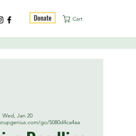
Donate
Cart
Wed, Jan 20
ignupgenius.com/go/5080d4ca4aa