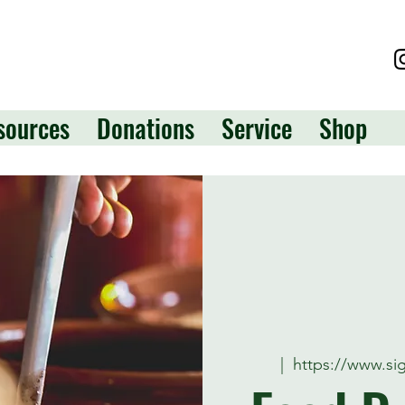
sources
Donations
Service
Shop
  |  
https://www.s