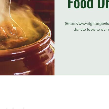
Food Dr
(https://www.signupgeni
donate food to our 