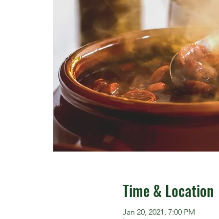
Time & Location
Jan 20, 2021, 7:00 PM