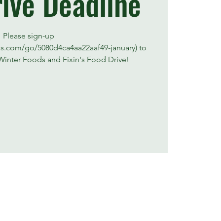
ive Deadline
Please sign-up
us.com/go/5080d4ca4aa22aaf49-january) to
Winter Foods and Fixin's Food Drive!