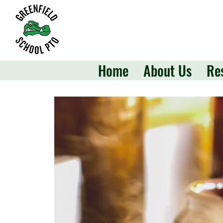
Home
About Us
Re