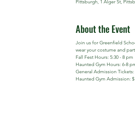
Pittsburgh, 1 Alger St, Pitt
About the Event
Join us for Greenfield Scho
wear your costume and parti
Fall Fest Hours: 5:30 - 8 pm
Haunted Gym Hours: 6-8 p
General Admission Tickets:
Haunted Gym Admission: $