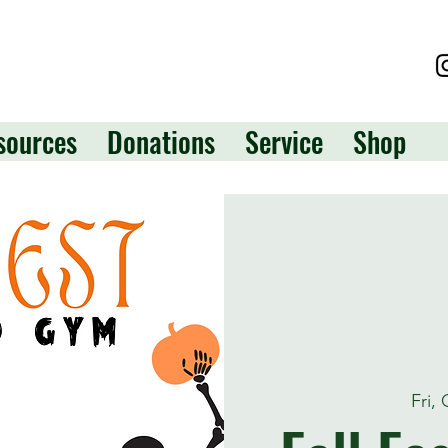
sources
Donations
Service
Shop
Fri,