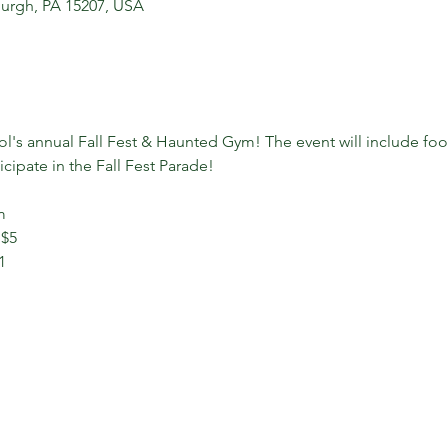
sburgh, PA 15207, USA
ol's annual Fall Fest & Haunted Gym! The event will include foo
cipate in the Fall Fest Parade!
m
 $5
1