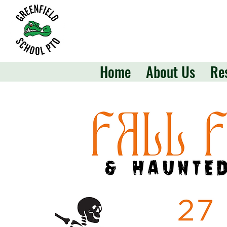
Home
About Us
Re