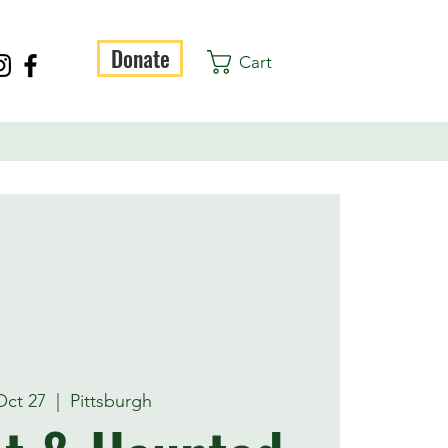
Donate
Cart
 Oct 27
  |  
Pittsburgh