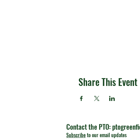
Share This Event
Contact the PTO:
ptogreenf
Subscribe
to our email updates