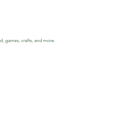
d, games, crafts, and more. 