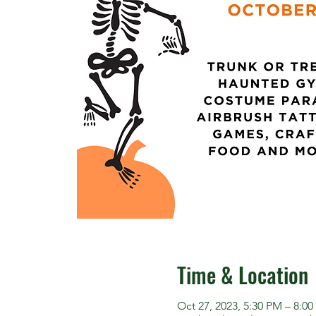
Time & Location
Oct 27, 2023, 5:30 PM – 8:0