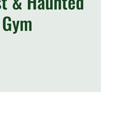
st & Haunted
Gym