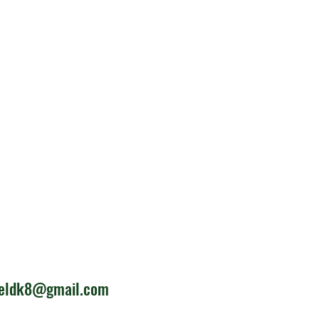
ieldk8@gmail.com