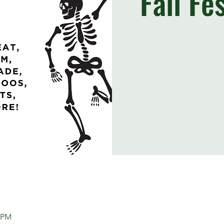
Fall Fe
0 PM