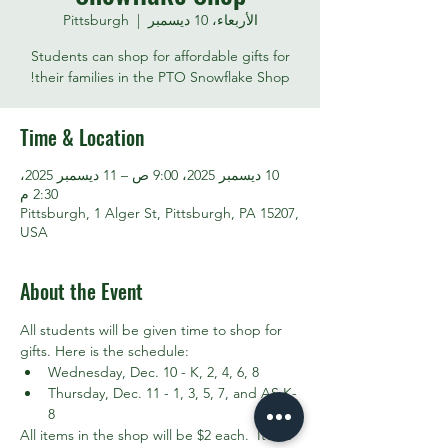
Pittsburgh
  |  
الأربعاء، 10 ديسمبر
Students can shop for affordable gifts for
their families in the PTO Snowflake Shop!
Time & Location
10 ديسمبر 2025، 9:00 ص – 11 ديسمبر 2025،
2:30 م
Pittsburgh, 1 Alger St, Pittsburgh, PA 15207,
USA
About the Event
All students will be given time to shop for 
gifts. Here is the schedule:
Wednesday, Dec. 10 - K, 2, 4, 6, 8
Thursday, Dec. 11 - 1, 3, 5, 7, and AS K-
8
All items in the shop will be $2 each.  Items 