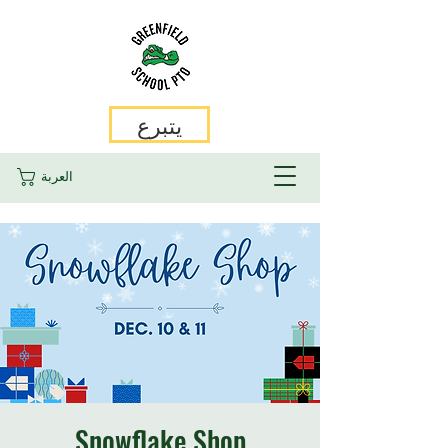
يتبرع
العربة
Snowflake Shop