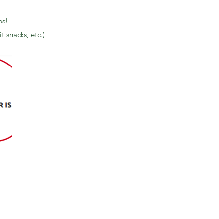
es!
t snacks, etc.)