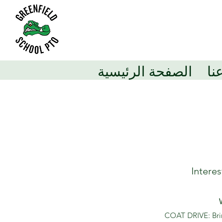
الصفحة الرئيسية
مع
Intere
COAT DRIVE: Bring