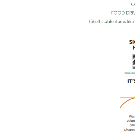
Or
FOOD DRIVE:
(Shelf-stable items like