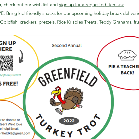
, check out our wish list and
sign up for a requested item >>
 Bring kid-friendly snacks for our upcoming holiday break deliveri
 Goldfish, crackers, pretzels, Rice Krispies Treats, Teddy Grahams, frui