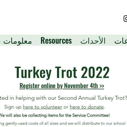
لومات عنا
Resources
الأحداث
الت
Turkey Trot 2022
Register online by November 4th >>
sted in helping with our Second Annual Turkey Trot
Sign up
here to volunteer
or
here to donate
.
We will also be collecting items for the Service Committee!
 gently-used coats of all sizes and we will distribute to our school 