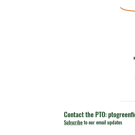
Contact the PTO:
ptogreenf
Subscribe
to our email updates