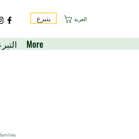
يتبرع
العربة
برعات
More
?
families.