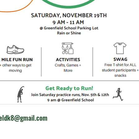
ieldk8@gmail.com