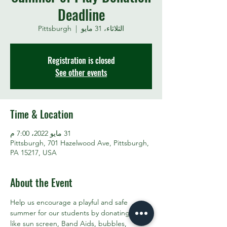
Deadline
Pittsburgh
  |  
الثلاثاء، 31 مايو
Registration is closed
See other events
Time & Location
31 مايو 2022، 7:00 م
Pittsburgh, 701 Hazelwood Ave, Pittsburgh,
PA 15217, USA
About the Event
Help us encourage a playful and safe 
summer for our students by donating items 
like sun screen, Band Aids, bubbles, 