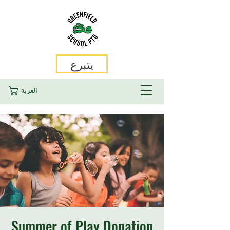
يتبرع
العربة
Summer of Play Donation