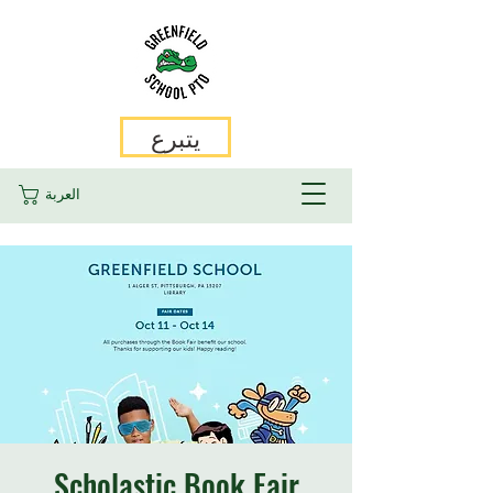
يتبرع
العربة
Scholastic Book Fair