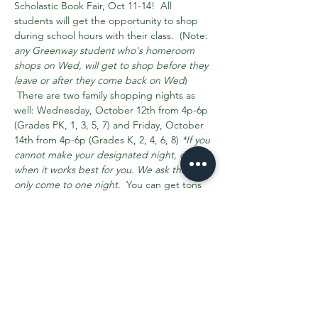
Scholastic Book Fair, Oct 11-14!  All 
students will get the opportunity to shop 
during school hours with their class.  (Note: 
any Greenway student who's homeroom 
shops on Wed, will get to shop before they 
leave or after they come back on Wed
) 
 There are two family shopping nights as 
well: Wednesday, October 12th from 4p-6p 
(Grades PK, 1, 3, 5, 7) and Friday, October 
14th from 4p-6p (Grades K, 2, 4, 6, 8) 
*If you 
cannot make your designated night, come 
when it works best for you. We ask that you 
only come to one night.
  You can get tons 
of information about the fair on our 
scholastic homepage here
 >>. 
Do you have any free time next week and 
have all your clearances up to date?  We 
could use your help!  
Sign-ups >> 
are 
needed for helpers to set-up, help kids…
Read More >