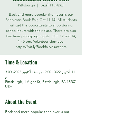
Pittsburgh
  |  
الثلاثاء، 11 أكتوبر
Back and more popular then ever is our
Scholastic Book Fair, Oct 11-14! All students
will get the opportunity to shop during
school hours with their class. There are also
two family shopping nights: Oct. 12 and 14,
4 - 6 pm. Volunteer sign-ups:
https://bit.ly/Bookfairvolunteers
Time & Location
11 أكتوبر 2022، 9:00 ص – 14 أكتوبر 2022، 3:00
م
Pittsburgh, 1 Alger St, Pittsburgh, PA 15207,
USA
About the Event
Back and more popular then ever is our 