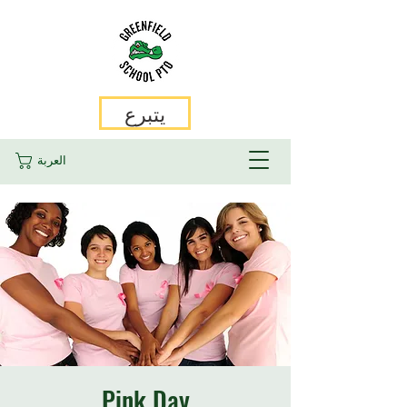
يتبرع
العربة
Pink Day