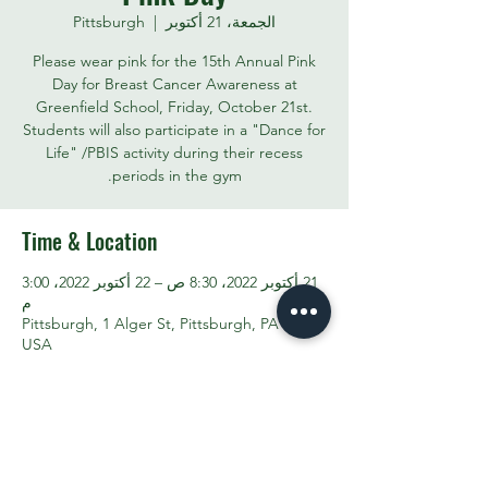
Pittsburgh
  |  
الجمعة، 21 أكتوبر
Please wear pink for the 15th Annual Pink
Day for Breast Cancer Awareness at
Greenfield School, Friday, October 21st.
Students will also participate in a "Dance for
Life" /PBIS activity during their recess
periods in the gym.
Time & Location
21 أكتوبر 2022، 8:30 ص – 22 أكتوبر 2022، 3:00
م
Pittsburgh, 1 Alger St, Pittsburgh, PA 15207,
USA
Share This Event