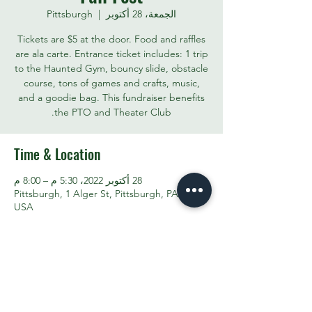
Pittsburgh
  |  
الجمعة، 28 أكتوبر
Tickets are $5 at the door. Food and raffles
are ala carte. Entrance ticket includes: 1 trip
to the Haunted Gym, bouncy slide, obstacle
course, tons of games and crafts, music,
and a goodie bag. This fundraiser benefits
the PTO and Theater Club.
Time & Location
28 أكتوبر 2022، 5:30 م – 8:00 م
Pittsburgh, 1 Alger St, Pittsburgh, PA 15207,
USA
Share This Event