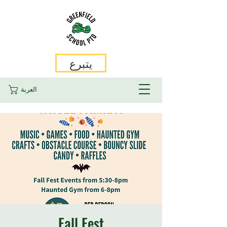
يتبرع
العربة
Fall Fest