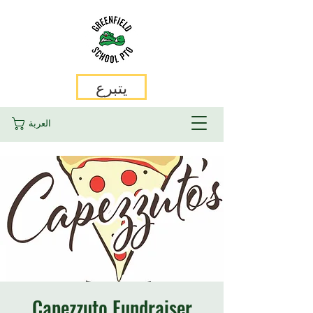
يتبرع
العربة
Capezzuto Fundraiser