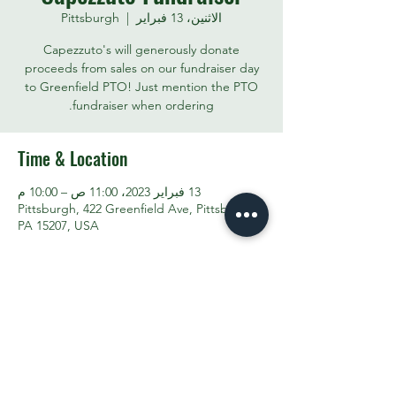
Pittsburgh
  |  
الاثنين، 13 فبراير
Capezzuto's will generously donate
proceeds from sales on our fundraiser day
to Greenfield PTO! Just mention the PTO
fundraiser when ordering.
Time & Location
13 فبراير 2023، 11:00 ص – 10:00 م
Pittsburgh, 422 Greenfield Ave, Pittsburgh,
PA 15207, USA
Share This Event