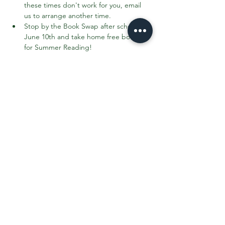
these times don't work for you, email 
us to arrange another time.
Stop by the Book Swap after school on 
June 10th and take home free books 
for Summer Reading!
To sweeten the deal, Page's Ice Cream 
Truck will be in the parking lot during the 
Book Swap!
Share This Event
Contact the PTO:
ptogreenfieldk8@gmail.com
Subscribe
to our email updates