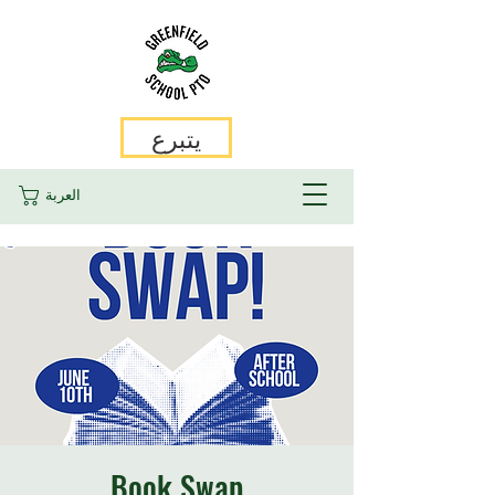
يتبرع
العربة
Book Swap