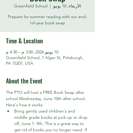
Greenfield School
  |  
الأربعاء، 10 يونيو
Prepare for summer reading with our end-
of-year book swap!
Time & Location
10 يونيو 2026، 3:00 م – 4:30 م
Greenfield School, 1 Alger St, Pittsburgh,
PA 15207, USA
About the Event
The PTO will host a FREE Book Swap after 
school Wednesday, June 10th after school. 
Here's how it works:
Bring gently used children's and 
middle grade books at pick up or drop 
off, June 1- 9th. This is a great way to 
get rid of books you no longer need. If 