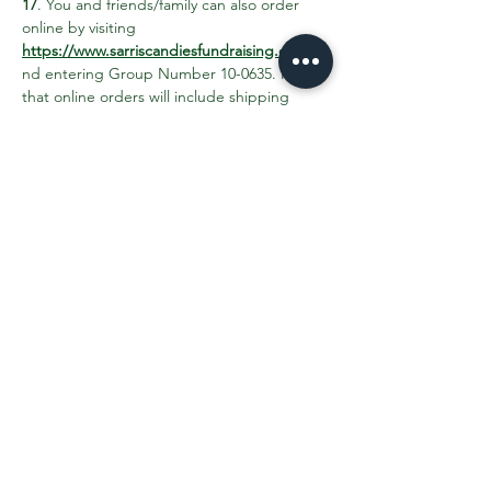
17
. You and friends/family can also order 
online by visiting 
https://www.sarriscandiesfundraising.com/
 a
nd entering Group Number 10-0635. Note 
that online orders will include shipping 
costs and CANNOT be picked up at the 
school. 25% of sales will benefit school 
events and activities for Greenfield K-8 
students. 
Share This Event
Contact the PTO:
ptogreenfieldk8@gmail.com
Subscribe
to our email updates