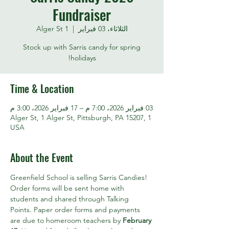
Fundraiser
1 Alger St
  |  
الثلاثاء، 03 فبراير
Stock up with Sarris candy for spring
holidays!
Time & Location
03 فبراير 2026، 7:00 م – 17 فبراير 2026، 3:00 م
1 Alger St, 1 Alger St, Pittsburgh, PA 15207,
USA
About the Event
Greenfield School is selling Sarris Candies! 
Order forms will be sent home with 
students and shared through Talking 
Points. Paper order forms and payments 
are due to homeroom teachers by 
February 