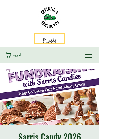
يتبرع
العربة
2026 Sarris Candy