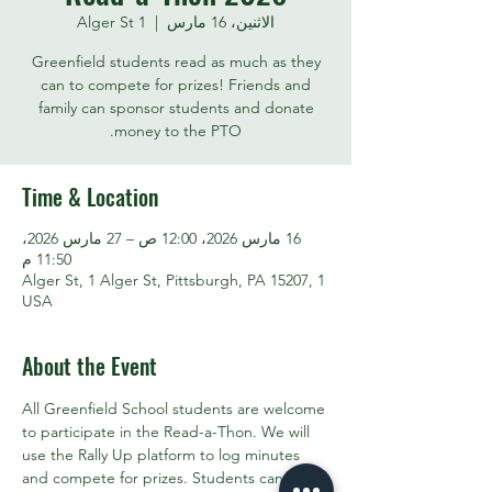
1 Alger St
  |  
الاثنين، 16 مارس
Greenfield students read as much as they
can to compete for prizes! Friends and
family can sponsor students and donate
money to the PTO.
Time & Location
16 مارس 2026، 12:00 ص – 27 مارس 2026،
11:50 م
1 Alger St, 1 Alger St, Pittsburgh, PA 15207,
USA
About the Event
All Greenfield School students are welcome 
to participate in the Read-a-Thon. We will 
use the Rally Up platform to log minutes 
and compete for prizes. Students can also 