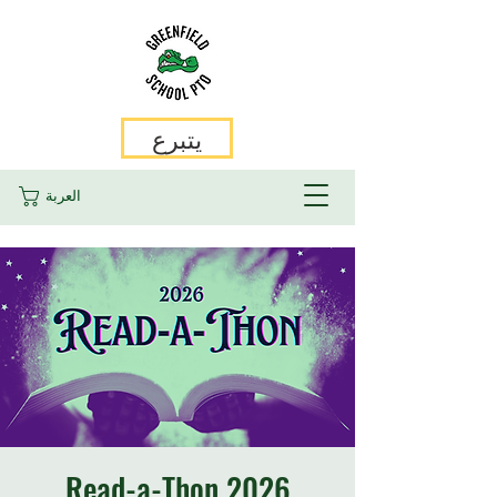
يتبرع
العربة
2026 Read-a-Thon