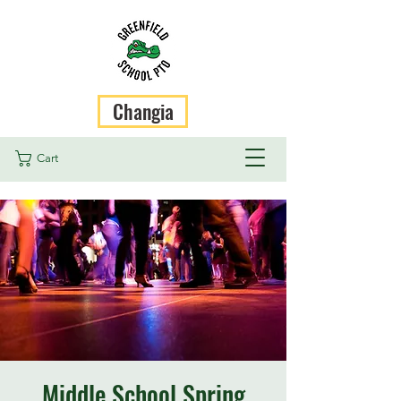
Changia
Cart
Middle School Spring