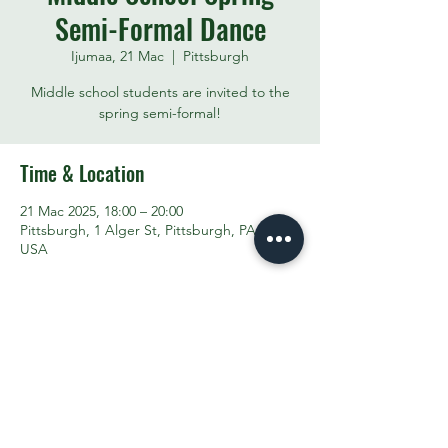
Semi-Formal Dance
Ijumaa, 21 Mac
  |  
Pittsburgh
Middle school students are invited to the
spring semi-formal!
Time & Location
21 Mac 2025, 18:00 – 20:00
Pittsburgh, 1 Alger St, Pittsburgh, PA 15207,
USA
Share This Event