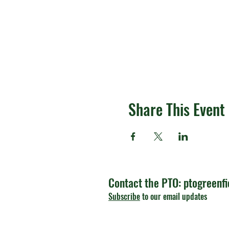
Share This Event
Contact the PTO:
ptogreenf
Subscribe
to our email updates