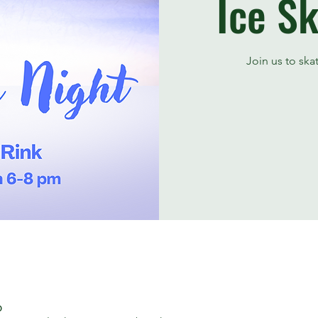
Ice Sk
Join us to ska
၀