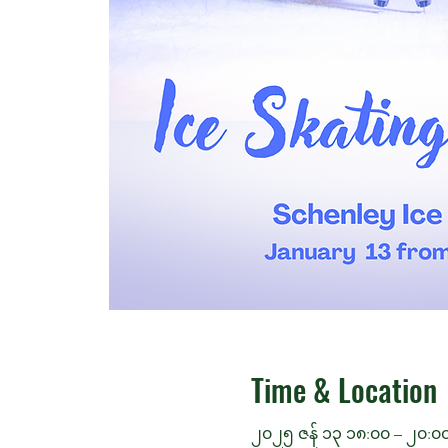
Time & Location
၂၀၂၅ ဇန် ၁၃ ၁၈:၀၀ – ၂၀:၀