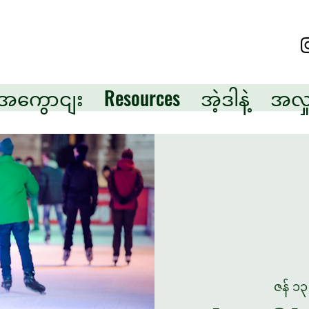
ု့အကွောငျး
Resources
အဲ့ဒါနဲ့
အလှူ
ဇန် ၁၃