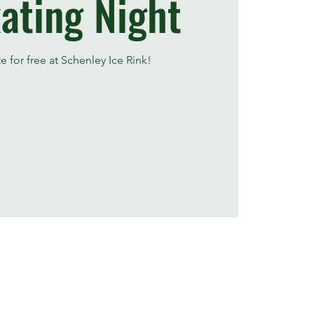
ating Night
te for free at Schenley Ice Rink!