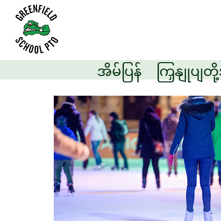
အိမ်ပြန်
ကြှနျုပျတိ