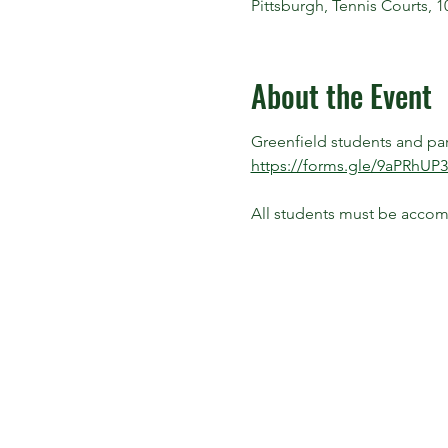
Pittsburgh, Tennis Courts, 
About the Event
Greenfield students and paren
https://forms.gle/9aPRhU
All students must be accomp