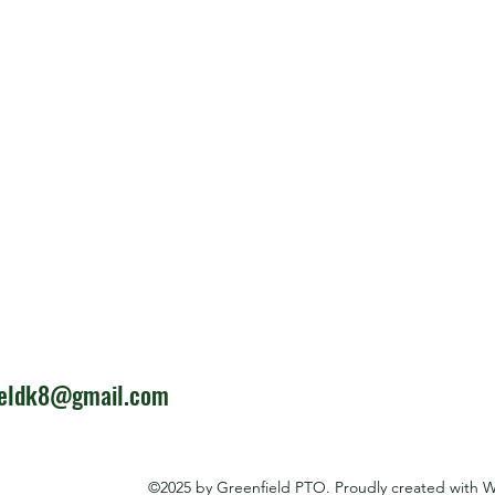
ieldk8@gmail.com
©2025 by Greenfield PTO. Proudly created with 