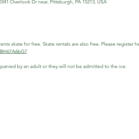
10341 Overlook Dr near, Pittsburgh, PA 15213, USA
ts skate for free. Skate rentals are also free. Please register he
P3BH67A6bG7
anied by an adult or they will not be admitted to the ice.