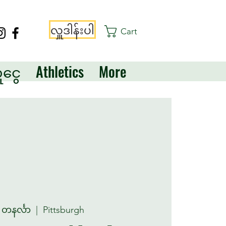
လှူဒါန်းပါ
Cart
ငွေ
Athletics
More
 တနင်္လာ
  |  
Pittsburgh