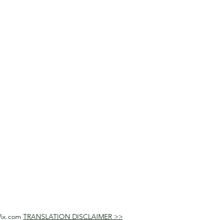
Wix.com
TRANSLATION DISCLAIMER >>